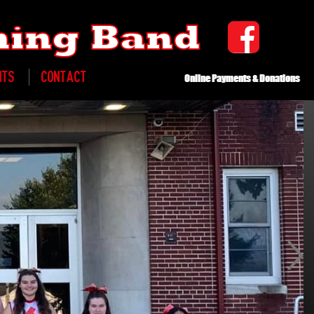
ching Band
NTS
CONTACT
Online Payments & Donations