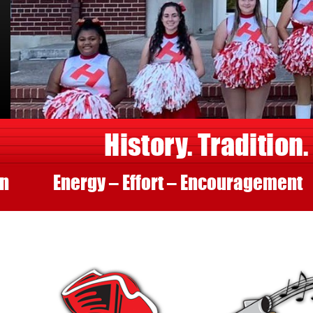
History. Tradition.
Energy – Effort – Encouragement
Fir