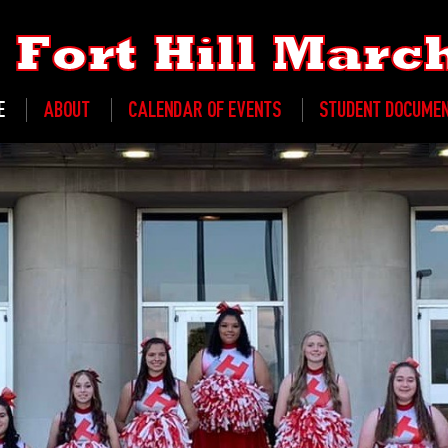
Fort Hill Mar
E
ABOUT
CALENDAR OF EVENTS
STUDENT DOCUME