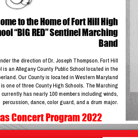
me to the Home of Fort Hill High
ool “BIG RED” Sentinel Marching
Band
nder the direction of Dr. Joseph Thompson. Fort Hill
 is an Allegany County Public School located in the
berland. Our County is located in Western Maryland
l is one of three County High Schools. The Marching
 currently has nearly 100 members including winds,
percussion, dance, color guard, and a drum major.
as Concert Program 2022