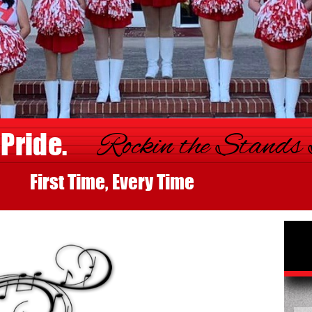
 Pride.
Rockin the Stands
st Time, Every Time
De