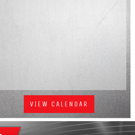
VIEW CALENDAR