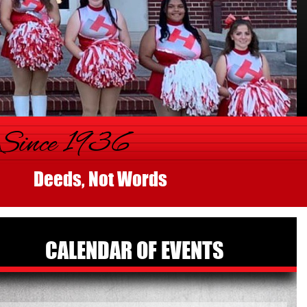
 Since 1936
eds, Not Words
E
CALENDAR OF EVENTS