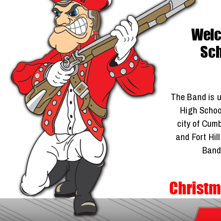
Welco
Sch
The Band is u
High School
city of Cum
and Fort Hil
Band
Christm